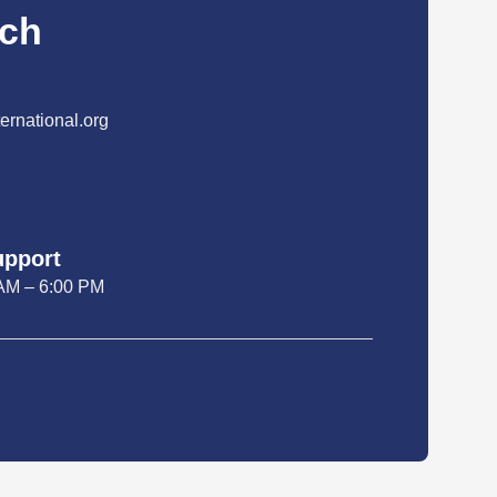
uch
ernational.org
upport
 AM – 6:00 PM