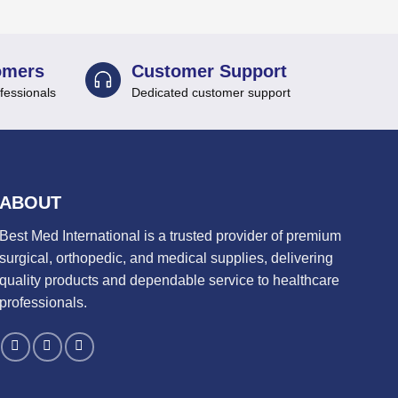
omers
Customer Support
fessionals
Dedicated customer support
ABOUT
Best Med International is a trusted provider of premium
surgical, orthopedic, and medical supplies, delivering
quality products and dependable service to healthcare
professionals.