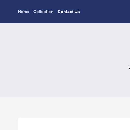
Skip
to
Home
Collection
Contact Us
content