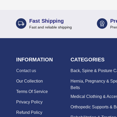
Fast Shipping
Pr
Fast and reliable shipping
Pre
INFORMATION
CATEGORIES
Contact us
Back, Spine & Posture C
Our Collection
Hernia, Pregnancy & Spe
Belts
Terms Of Service
Medical Clothing & Acce
Privacy Policy
Orthopedic Supports & B
Refund Policy