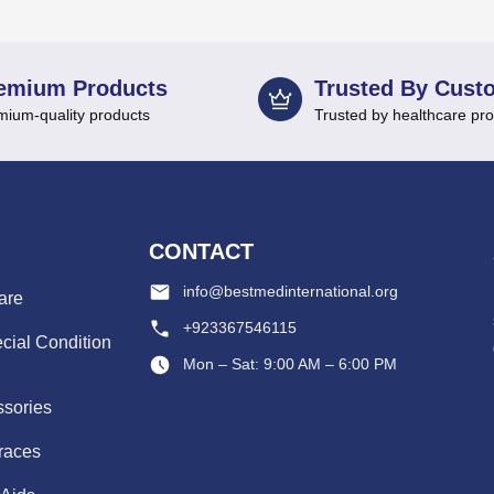
emium Products
Trusted By Cust
mium-quality products
Trusted by healthcare pro
CONTACT
info@bestmedinternational.org
are
+923367546115
cial Condition
Mon – Sat: 9:00 AM – 6:00 PM
ssories
races