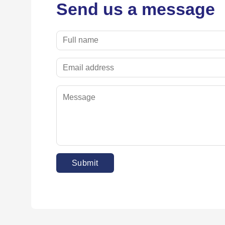
Send us a message