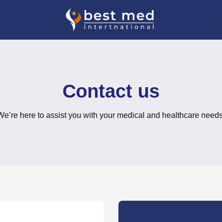
Contact us
We’re here to assist you with your medical and healthcare needs