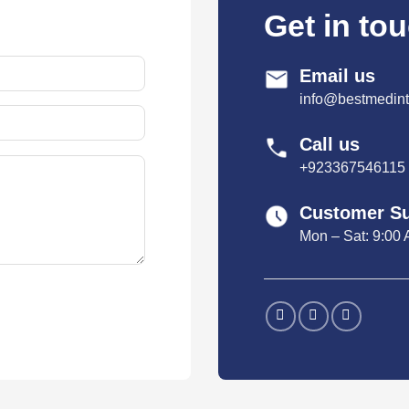
Get in to
Email us
info@bestmedint
Call us
+923367546115
Customer S
Mon – Sat: 9:00