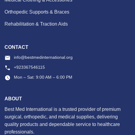
Orthopedic Supports & Braces
Rehabilitation & Traction Aids
CONTACT
info@bestmedinternational.org
+923367546115
Mon – Sat: 9:00 AM – 6:00 PM
ABOUT
Best Med International is a trusted provider of premium
surgical, orthopedic, and medical supplies, delivering
quality products and dependable service to healthcare
professionals.