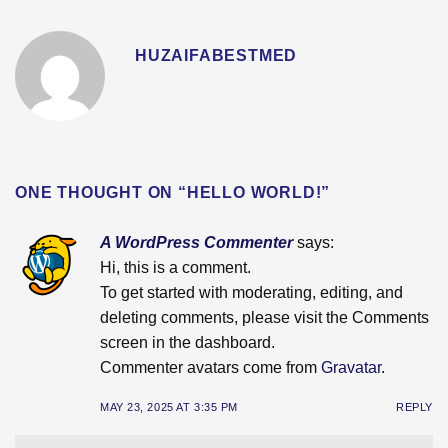
HUZAIFABESTMED
ONE THOUGHT ON “
HELLO WORLD!
”
A WordPress Commenter
says:
Hi, this is a comment.
To get started with moderating, editing, and
deleting comments, please visit the Comments
screen in the dashboard.
Commenter avatars come from
Gravatar
.
MAY 23, 2025 AT 3:35 PM
REPLY