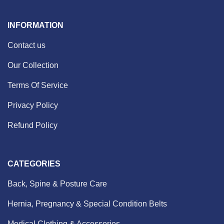
INFORMATION
Contact us
Our Collection
Terms Of Service
Privacy Policy
Refund Policy
CATEGORIES
Back, Spine & Posture Care
Hernia, Pregnancy & Special Condition Belts
Medical Clothing & Accessories