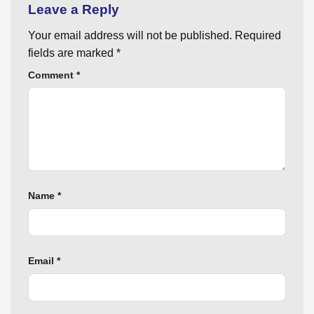
Leave a Reply
Your email address will not be published.
Required
fields are marked
*
Comment
*
Name
*
Email
*