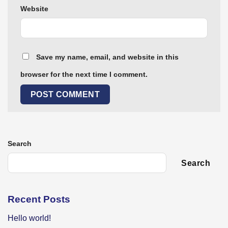
Website
Save my name, email, and website in this
browser for the next time I comment.
Search
Search
Recent Posts
Hello world!