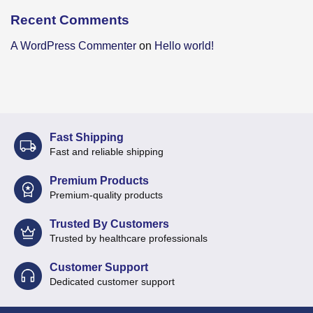
Recent Comments
A WordPress Commenter
on
Hello world!
Fast Shipping
Fast and reliable shipping
Premium Products
Premium-quality products
Trusted By Customers
Trusted by healthcare professionals
Customer Support
Dedicated customer support