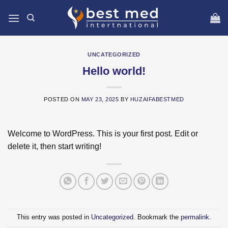
Skip
to
content
UNCATEGORIZED
Hello world!
POSTED ON
MAY 23, 2025
BY
HUZAIFABESTMED
Welcome to WordPress. This is your first post. Edit or
delete it, then start writing!
This entry was posted in
Uncategorized
. Bookmark the
permalink
.