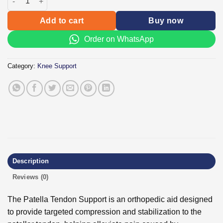
Add to cart
Buy now
Order on WhatsApp
Category:
Knee Support
Description
Reviews (0)
The Patella Tendon Support is an orthopedic aid designed
to provide targeted compression and stabilization to the