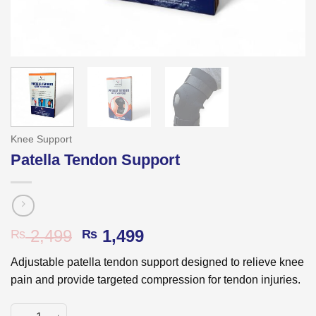
Knee Support
Patella Tendon Support
Original
Current
2,499
1,499
₨
₨
price
price
Adjustable patella tendon support designed to relieve knee
was:
is:
pain and provide targeted compression for tendon injuries.
₨ 2,499.
₨ 1,499.
Patella Tendon Support quantity