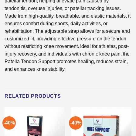
patellar tendon, helping alleviate pain caused by
tendonitis, overuse injuries, or patellar tracking issues.
Made from high-quality, breathable, and elastic materials, it
ensures comfort during sports, daily activities, or
rehabilitation. The adjustable strap allows for a secure and
customized fit, providing effective pressure on the tendon
without restricting knee movement. Ideal for athletes, post-
injury recovery, and individuals with chronic knee pain, the
Patella Tendon Support promotes healing, reduces strain,
and enhances knee stability.
RELATED PRODUCTS
-40%
-40%