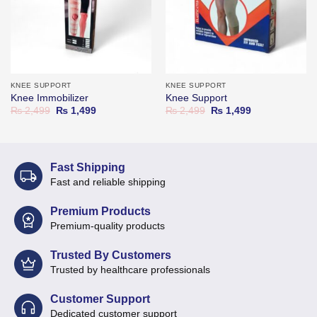
KNEE SUPPORT
KNEE SUPPORT
Knee Immobilizer
Knee Support
Original
Current
Original
Current
₨
2,499
₨
1,499
₨
2,499
₨
1,499
price
price
price
price
was:
is:
was:
is:
₨ 2,499.
₨ 1,499.
₨ 2,499.
₨ 1,499.
Fast Shipping
Fast and reliable shipping
Premium Products
Premium-quality products
Trusted By Customers
Trusted by healthcare professionals
Customer Support
Dedicated customer support