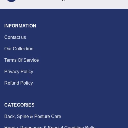
INFORMATION
Contact us
Our Collection
Terms Of Service
Privacy Policy
Refund Policy
CATEGORIES
Back, Spine & Posture Care
Hernia, Pregnancy & Special Condition Belts