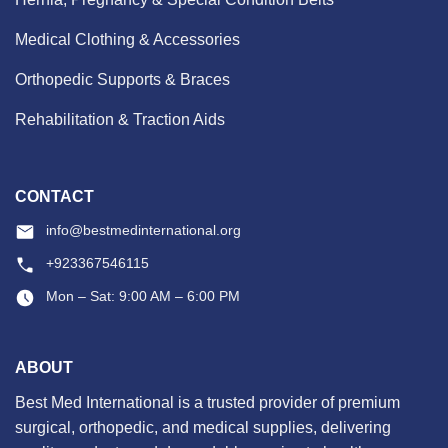
Medical Clothing & Accessories
Orthopedic Supports & Braces
Rehabilitation & Traction Aids
CONTACT
info@bestmedinternational.org
+923367546115
Mon – Sat: 9:00 AM – 6:00 PM
ABOUT
Best Med International is a trusted provider of premium
surgical, orthopedic, and medical supplies, delivering