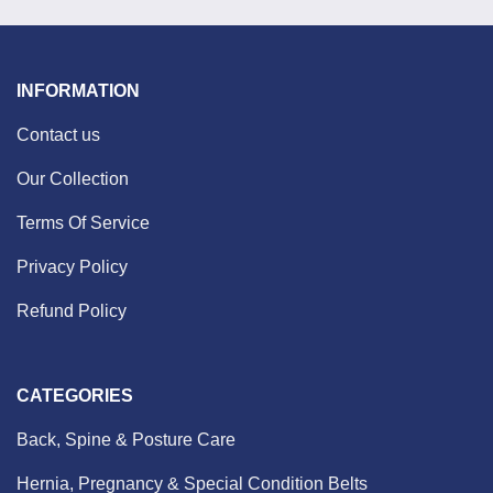
INFORMATION
Contact us
Our Collection
Terms Of Service
Privacy Policy
Refund Policy
CATEGORIES
Back, Spine & Posture Care
Hernia, Pregnancy & Special Condition Belts