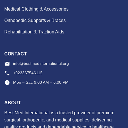
Medical Clothing & Accessories
Orthopedic Supports & Braces
Rehabilitation & Traction Aids
CONTACT
info@bestmedinternational.org
+923367546115
Mon – Sat: 9:00 AM – 6:00 PM
ABOUT
Best Med International is a trusted provider of premium
surgical, orthopedic, and medical supplies, delivering
quality products and dependable service to healthcare