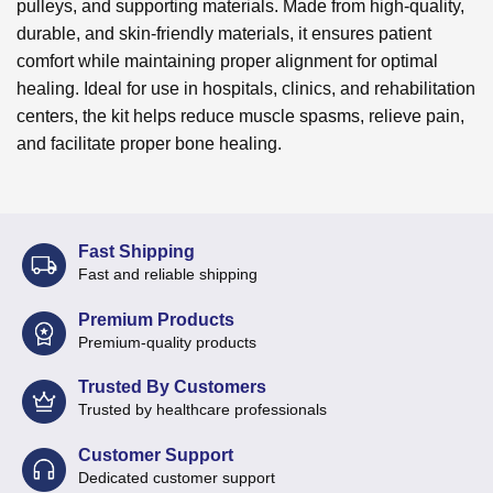
pulleys, and supporting materials. Made from high-quality,
durable, and skin-friendly materials, it ensures patient
comfort while maintaining proper alignment for optimal
healing. Ideal for use in hospitals, clinics, and rehabilitation
centers, the kit helps reduce muscle spasms, relieve pain,
and facilitate proper bone healing.
Fast Shipping
Fast and reliable shipping
Premium Products
Premium-quality products
Trusted By Customers
Trusted by healthcare professionals
Customer Support
Dedicated customer support