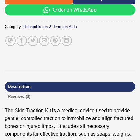
Order on WhatsApp
Category:
Rehabilitation & Traction Aids
Description
Reviews (0)
The Skin Traction Kit is a medical device used to provide
gentle, controlled traction to immobilize and align fractured
bones or injured limbs. It includes all necessary
components for effective traction, such as straps, weights,