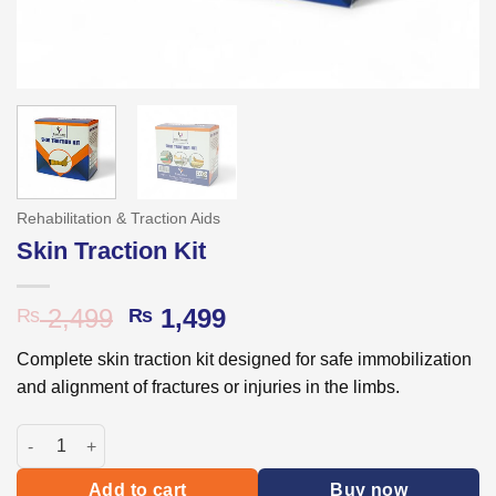
Rehabilitation & Traction Aids
Skin Traction Kit
Original
Current
2,499
1,499
₨
₨
price
price
Complete skin traction kit designed for safe immobilization
was:
is:
and alignment of fractures or injuries in the limbs.
₨ 2,499.
₨ 1,499.
Skin Traction Kit quantity
Add to cart
Buy now