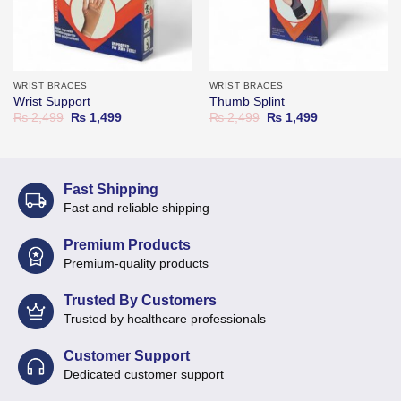
WRIST BRACES
WRIST BRACES
Wrist Support
Thumb Splint
Original
Current
Original
Current
₨
2,499
₨
1,499
₨
2,499
₨
1,499
price
price
price
price
was:
is:
was:
is:
₨ 2,499.
₨ 1,499.
₨ 2,499.
₨ 1,499.
Fast Shipping
Fast and reliable shipping
Premium Products
Premium-quality products
Trusted By Customers
Trusted by healthcare professionals
Customer Support
Dedicated customer support