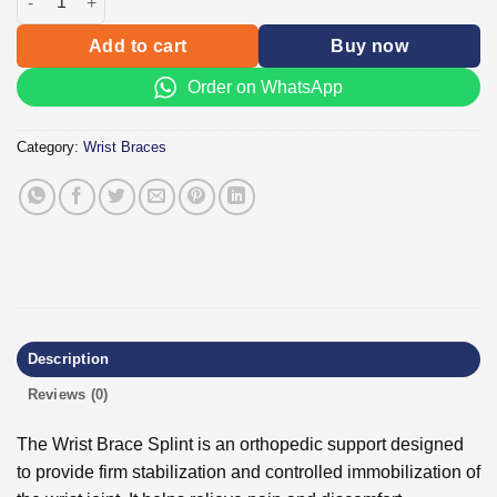
Add to cart
Buy now
Order on WhatsApp
Category:
Wrist Braces
Description
Reviews (0)
The Wrist Brace Splint is an orthopedic support designed
to provide firm stabilization and controlled immobilization of