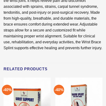
the wrist joint. It helps relieve pain and discomfort
associated with sprains, strains, carpal tunnel syndrome,
tendonitis, and post-injury or post-surgical recovery. Made
from high-quality, breathable, and durable materials, the
brace ensures comfort during extended wear. Adjustable
straps allow for a secure and customized fit while
maintaining proper wrist alignment. Suitable for clinical
use, rehabilitation, and everyday activities, the Wrist Brace
Splint supports effective healing and prevents further injury.
RELATED PRODUCTS
-40%
-40%