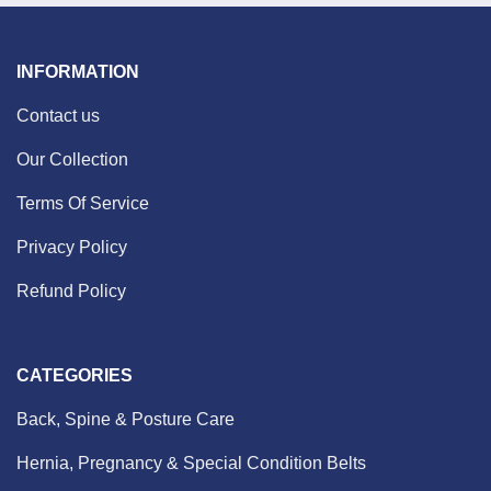
INFORMATION
Contact us
Our Collection
Terms Of Service
Privacy Policy
Refund Policy
CATEGORIES
Back, Spine & Posture Care
Hernia, Pregnancy & Special Condition Belts