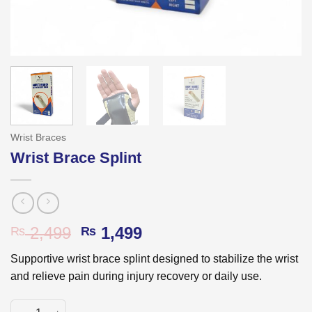
Wrist Braces
Wrist Brace Splint
Original
Current
2,499
1,499
₨
₨
price
price
Supportive wrist brace splint designed to stabilize the wrist
was:
is:
and relieve pain during injury recovery or daily use.
₨ 2,499.
₨ 1,499.
Wrist Brace Splint quantity