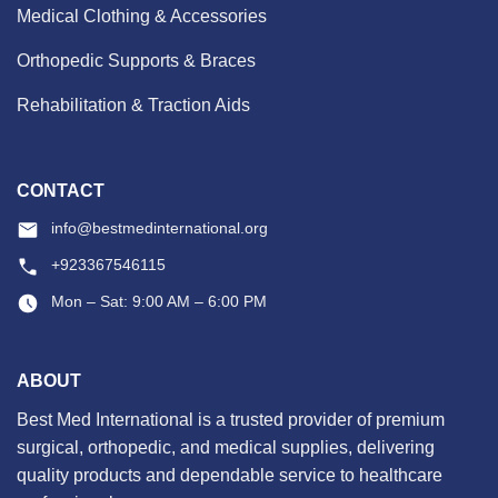
Medical Clothing & Accessories
Orthopedic Supports & Braces
Rehabilitation & Traction Aids
CONTACT
info@bestmedinternational.org
+923367546115
Mon – Sat: 9:00 AM – 6:00 PM
ABOUT
Best Med International is a trusted provider of premium
surgical, orthopedic, and medical supplies, delivering
quality products and dependable service to healthcare